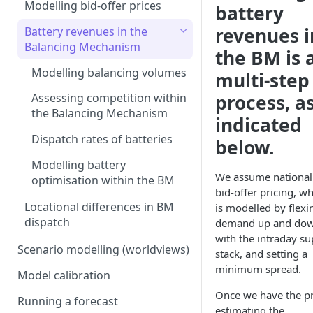
Interconnection
Assumptions in our dispatch
Modelling bid-offer prices
battery
model
Generation costs
Ancillary service pricing
revenues i
Battery revenues in the
Frequency Response market
Ancillary services
Balancing Mechanism
The Capacity Market
the BM is 
saturation
Storage
Modelling balancing volumes
multi-step
Transmission Network Use
Intraday Revenues
of System (TNUoS)
Interconnectors
process, a
Assessing competition within
Optimising battery dispatch
Battery degradation
Embedded Export Tariffs
the Balancing Mechanism
in intraday markets
Distribution Use of System
indicated
Capacity Expansion Model
(DUoS)
Solar co-located revenues
Wider generation TNUoS
Dispatch rates of batteries
below.
Assumptions behind intraday
Cashflow calculation
forecasts
optimisation
Intraday prices
Balancing Reserve
Modelling battery
Estimating capital and
We assume national
Model intraday forecast
optimisation within the BM
operating costs
bid-offer pricing, w
errors
Locational differences in BM
is modelled by flexi
New-build, Retrofit, and
Modelling unplanned plant
dispatch
demand up and do
Retirement Decisions
outages
with the intraday su
Scenario modelling (worldviews)
stack, and setting a
Modelling other impacts to
minimum spread.
Model calibration
intraday pricing
Once we have the pr
Running a forecast
estimating the