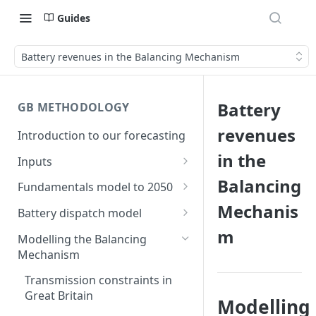
Guides
Battery revenues in the Balancing Mechanism
Battery
GB METHODOLOGY
revenues
Introduction to our forecasting
in the
Inputs
Demand
Balancing
Fundamentals model to 2050
Electric Vehicle Demand
Mechanis
Building the capacity stack
Modelling thermal short run
Battery dispatch model
marginal costs
Heat Pump Demand
m
Capacity inputs
Modelling different dispatch
Modelling the Balancing
GB price, modelled without
strategies
Mechanism
Hydrogen
storage or interconnection
Day-ahead and frequency
Transmission constraints in
Commodity pricing
Modelling the storage fleet
response revenues
Great Britain
Modelling
Renewable load factors