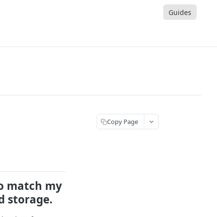
Guides
Copy Page
to match my
d storage.