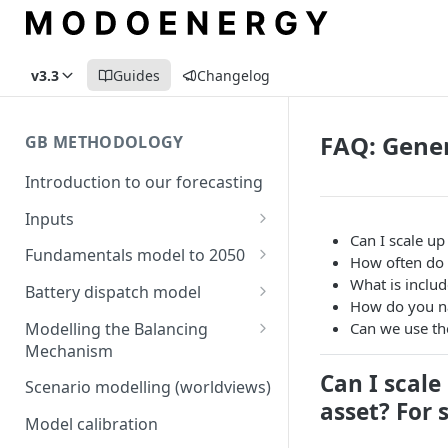
v3.3
Guides
Changelog
FAQ: Gene
GB METHODOLOGY
Introduction to our forecasting
Inputs
Can I scale u
Demand
Fundamentals model to 2050
How often do
Electric Vehicle Demand
Building the capacity stack
Modelling thermal short run
What is includ
Battery dispatch model
marginal costs
How do you n
Heat Pump Demand
Capacity inputs
Modelling different dispatch
Modelling the Balancing
Can we use th
GB price, modelled without
strategies
Mechanism
Hydrogen
storage or interconnection
Can I scal
Day-ahead and frequency
Transmission constraints for
Scenario modelling (worldviews)
Commodity pricing
Modelling the storage fleet
response revenues
the BM
asset? For 
Model calibration
Renewable load factors
Interconnection
Assumptions in our dispatch
BM revenues for batteries