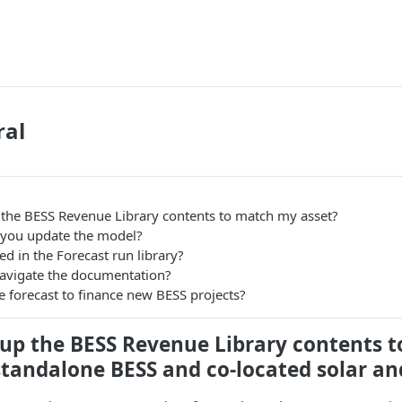
ral
p the BESS Revenue Library contents to match my asset?
 you update the model?
ed in the Forecast run library?
avigate the documentation?
e forecast to finance new BESS projects?
e up the BESS Revenue Library contents 
standalone BESS and co-located solar an