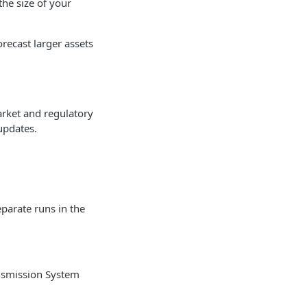
the size of your
recast larger assets
arket and regulatory
updates.
eparate runs in the
nsmission System