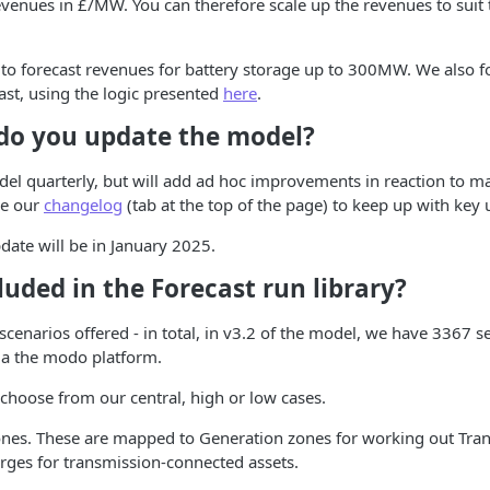
evenues in £/MW. You can therefore scale up the revenues to suit 
 to forecast revenues for battery storage up to 300MW. We also fo
ast, using the logic presented
here
.
do you update the model?
el quarterly, but will add ad hoc improvements in reaction to m
ee our
changelog
(tab at the top of the page) to keep up with key 
ate will be in January 2025.
luded in the Forecast run library?
e scenarios offered - in total, in v3.2 of the model, we have 3367 s
via the modo platform.
 choose from our central, high or low cases.
nes. These are mapped to Generation zones for working out Tra
rges for transmission-connected assets.