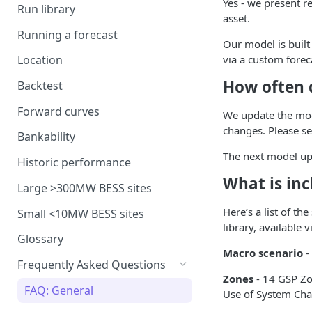
Yes - we present r
model
Run library
Generation costs
Ancillary service pricing
BM dispatch rates
asset.
Frequency Response market
Running a forecast
Ancillary services
The Capacity Market
Example day of BM dispatch
Our model is built
saturation
via a custom forec
Location
Storage
Transmission Network Use
Intraday Revenues
How often 
of System (TNUoS)
Backtest
Interconnectors
Optimising battery dispatch
Battery degradation
Embedded Export Tariffs
in intraday markets
Distribution Use of System
Forward curves
We update the mod
Capacity Expansion Model
(DUoS)
Solar co-located revenues
Wider generation TNUoS
changes. Please s
Assumptions behind intraday
Cashflow calculation
Bankability
forecasts
optimisation
Intraday prices
Balancing Reserve
The next model upd
Estimating capital and
Historic performance
Model intraday forecast
operating costs
What is inc
errors
Large >300MW BESS sites
New-build, Retrofit, and
Here’s a list of th
Modelling unplanned plant
Small <10MW BESS sites
Retirement Decisions
library, available 
outages
Glossary
Modelling other impacts to
Macro scenario
-
Frequently Asked Questions
intraday pricing
Zones
- 14 GSP Zo
FAQ: General
Use of System Cha