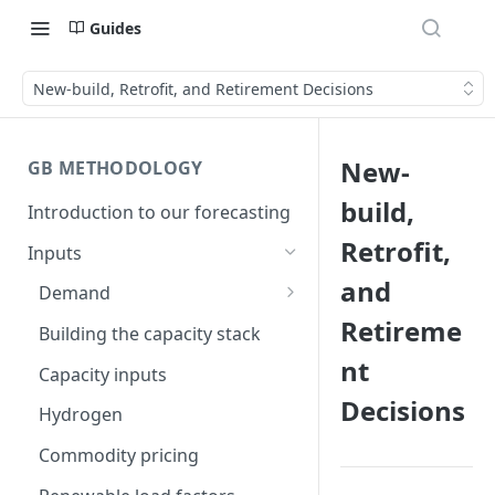
Guides
New-build, Retrofit, and Retirement Decisions
New-
GB METHODOLOGY
build,
Introduction to our forecasting
Retrofit,
Inputs
and
Demand
Retireme
Electric Vehicle Demand
Building the capacity stack
nt
Heat Pump Demand
Capacity inputs
Decisions
Hydrogen
Commodity pricing