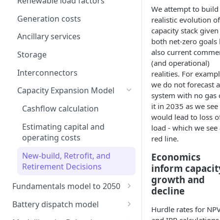
Renewable load factors
We attempt to build
Generation costs
realistic evolution o
capacity stack given
Ancillary services
both net-zero goals 
also current commer
Storage
(and operational)
Interconnectors
realities. For exampl
we do not forecast a
Capacity Expansion Model
system with no gas
it in 2035 as we see
Cashflow calculation
would lead to loss o
Estimating capital and
load - which we see 
operating costs
red line.
New-build, Retrofit, and
Economics
Retirement Decisions
inform capacit
growth and
Fundamentals model to 2050
decline
Modelling thermal short run
Battery dispatch model
Hurdle rates for NP
marginal costs
Modelling different dispatch