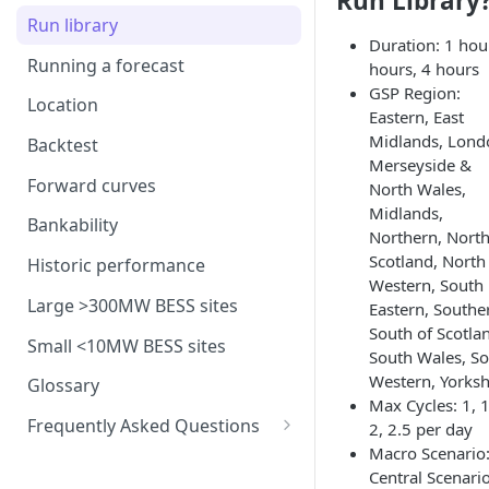
Run Library
Interconnection
Assumptions in our dispatch
BM revenues for batteries
model
Run library
Generation costs
Ancillary service pricing
BM dispatch rates
Duration: 1 hour
Frequency Response market
Running a forecast
hours, 4 hours
Ancillary services
The Capacity Market
Example day of BM dispatch
saturation
GSP Region:
Location
Storage
Eastern, East
Transmission Network Use
Intraday Revenues
Midlands, Lond
of System (TNUoS)
Backtest
Interconnectors
Optimising battery dispatch
Merseyside &
Battery degradation
Embedded Export Tariffs
in intraday markets
Distribution Use of System
Forward curves
North Wales,
Capacity Expansion Model
(DUoS)
Solar co-located revenues
Midlands,
Wider generation TNUoS
Assumptions behind intraday
Cashflow calculation
Bankability
Northern, North
forecasts
optimisation
Intraday prices
Balancing Reserve
Scotland, North
Estimating capital and
Historic performance
Model intraday forecast
Western, South
operating costs
errors
Large >300MW BESS sites
Eastern, Southe
New-build, Retrofit, and
South of Scotla
Modelling unplanned plant
Small <10MW BESS sites
Retirement Decisions
South Wales, S
outages
Western, Yorksh
Glossary
Max Cycles: 1, 1
Modelling other impacts to
Frequently Asked Questions
2, 2.5 per day
intraday pricing
Macro Scenario
FAQ: General
Central Scenari