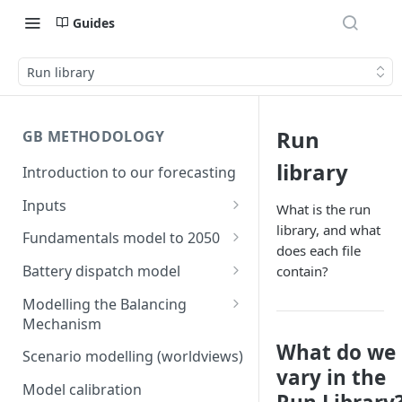
Guides
Run library
Run
GB METHODOLOGY
library
Introduction to our forecasting
Inputs
What is the run
library, and what
Demand
Fundamentals model to 2050
does each file
Electric Vehicle Demand
Building the capacity stack
Modelling thermal short run
Battery dispatch model
contain?
marginal costs
Heat Pump Demand
Capacity inputs
Modelling different dispatch
Modelling the Balancing
GB price, modelled without
strategies
Mechanism
Hydrogen
storage or interconnection
What do we
Day-ahead and frequency
Transmission constraints for
Scenario modelling (worldviews)
Commodity pricing
Modelling the storage fleet
response revenues
the BM
vary in the
Model calibration
Renewable load factors