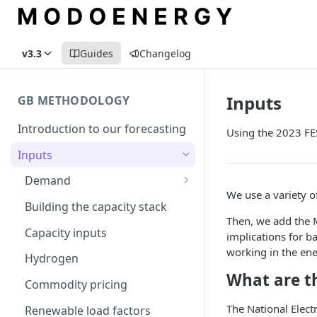
v3.3
Guides
Changelog
Inputs
GB METHODOLOGY
Introduction to our forecasting
Using the 2023 FES
Inputs
Demand
We use a variety of
Electric Vehicle Demand
Building the capacity stack
Then, we add the 
Heat Pump Demand
Capacity inputs
implications for b
working in the ene
Hydrogen
What are t
Commodity pricing
The National Elect
Renewable load factors