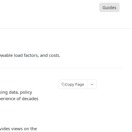
Guides
wable load factors, and costs.
Copy Page
ing data, policy
perience of decades
ovides views on the