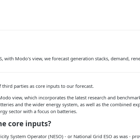
, with Modo's view, we forecast generation stacks, demand, rene
 third parties as core inputs to our forecast.
Modo view, which incorporates the latest research and benchmark
atteries and the wider energy system, as well as the combined ex
rgy sector with a focus on batteries.
he core inputs?
ricity System Operator (NESO) - or National Grid ESO as was - pr