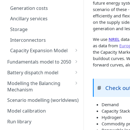
future energy sys
Generation costs
scenario of these
efficiently and fl
Ancillary services
on the supply side.
generation and le
Storage
We use
NREL
data 
Interconnectors
as data from
Euro
Capacity Expansion Model
the Capacity Marke
buildout curves. W
Cashflow calculation
Fundamentals model to 2050
forward curves, a
Estimating capital and
Modelling thermal short run
Battery dispatch model
operating costs
marginal costs
Modelling different dispatch
Modelling the Balancing
New-build, Retrofit, and
GB price, modelled without
strategies
Check out
📘
Mechanism
Retirement Decisions
storage or interconnection
Day-ahead and frequency
Transmission constraints for
Scenario modelling (worldviews)
Modelling the storage fleet
response revenues
the BM
Demand
Model calibration
Capacity Stack
Interconnection
Assumptions in our dispatch
BM revenues for batteries
Hydrogen
model
Run library
Commodity pr
Ancillary service pricing
BM dispatch rates