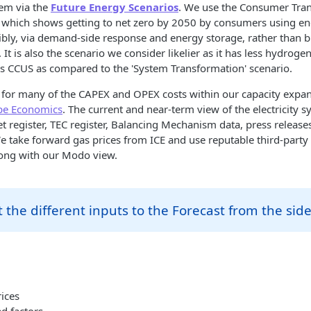
tem via the
Future Energy Scenarios
. We use the Consumer Tra
 - which shows getting to net zero by 2050 by consumers using e
exibly, via demand-side response and energy storage, rather than b
 It is also the scenario we consider likelier as it has less hydrog
ss CCUS as compared to the 'System Transformation' scenario.
for many of the CAPEX and OPEX costs within our capacity expan
pe Economics
. The current and near-term view of the electricity 
t register, TEC register, Balancing Mechanism data, press releas
e take forward gas prices from ICE and use reputable third-party
long with our Modo view.
 the different inputs to the Forecast from the sid
ices