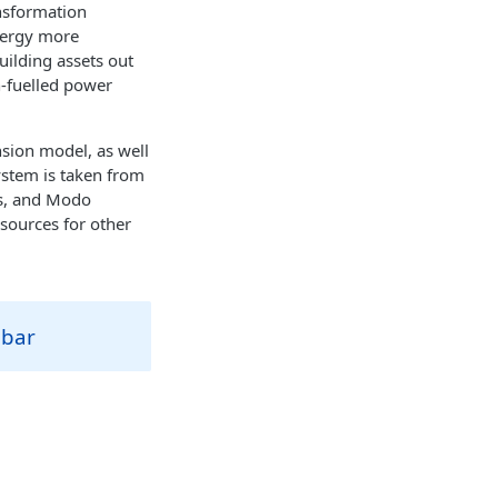
nsformation
nergy more
uilding assets out
en-fuelled power
sion model, as well
system is taken from
es, and Modo
 sources for other
ebar