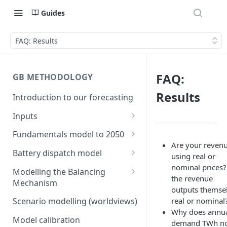
Guides
FAQ: Results
FAQ:
GB METHODOLOGY
Results
Introduction to our forecasting
Inputs
Demand
Fundamentals model to 2050
Electric Vehicle Demand
Are your reven
Building the capacity stack
Modelling thermal short run
Battery dispatch model
using real or
marginal costs
Heat Pump Demand
Capacity inputs
Modelling different dispatch
nominal prices?
Modelling the Balancing
GB price, modelled without
strategies
the revenue
Mechanism
Hydrogen
storage or interconnection
outputs themse
Day-ahead and frequency
Transmission constraints for
real or nominal
Scenario modelling (worldviews)
Commodity pricing
Modelling the storage fleet
response revenues
the BM
Why does annu
Model calibration
Renewable load factors
demand TWh n