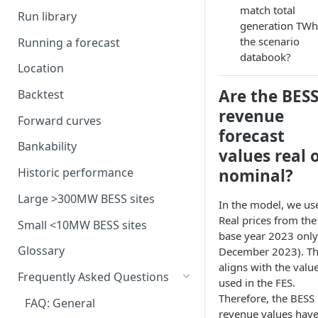
Interconnection
Assumptions in our dispatch
BM revenues for batteries
match total
model
Run library
Generation costs
Ancillary service pricing
BM dispatch rates
generation TWh
Frequency Response market
the scenario
Running a forecast
Ancillary services
The Capacity Market
Example day of BM dispatch
saturation
databook?
Location
Storage
Transmission Network Use
Intraday Revenues
Are the BES
of System (TNUoS)
Backtest
Interconnectors
Optimising battery dispatch
Battery degradation
revenue
Embedded Export Tariffs
in intraday markets
Distribution Use of System
Forward curves
Capacity Expansion Model
forecast
(DUoS)
Solar co-located revenues
Wider generation TNUoS
Assumptions behind intraday
Cashflow calculation
Bankability
values real 
forecasts
optimisation
Intraday prices
Balancing Reserve
Estimating capital and
nominal?
Historic performance
Model intraday forecast
operating costs
errors
Large >300MW BESS sites
In the model, we us
New-build, Retrofit, and
Real prices from the
Modelling unplanned plant
Small <10MW BESS sites
Retirement Decisions
base year 2023 only 
outages
Glossary
December 2023). Th
Modelling other impacts to
aligns with the valu
Frequently Asked Questions
intraday pricing
used in the FES.
Therefore, the BESS
FAQ: General
revenue values hav