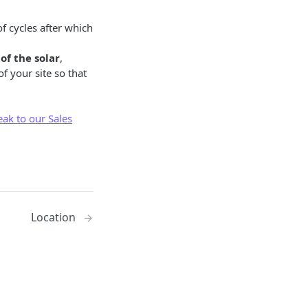
 cycles after which
of the solar
,
f your site so that
eak to our Sales
Location