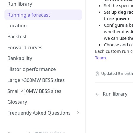
model
Run library
Set the specif
Generation costs
Ancillary service pricing
BM dispatch rates
Set up
degra
Frequency Response market
Running a forecast
Ancillary services
to
re-power
The Capacity Market
Example day of BM dispatch
saturation
Configure a b
Location
Storage
Transmission Network Use
whether it is
A
Intraday Revenues
of System (TNUoS)
Backtest
we can use the
Interconnectors
Optimising battery dispatch
Battery degradation
Choose and c
Embedded Export Tariffs
in intraday markets
Distribution Use of System
Forward curves
Capacity Expansion Model
Each custom run co
(DUoS)
Solar co-located revenues
Wider generation TNUoS
Team
.
Assumptions behind intraday
Cashflow calculation
Bankability
forecasts
optimisation
Intraday prices
Balancing Reserve
Estimating capital and
Historic performance
Model intraday forecast
Updated
9 month
operating costs
errors
Large >300MW BESS sites
New-build, Retrofit, and
Modelling unplanned plant
Small <10MW BESS sites
Retirement Decisions
Run library
outages
Glossary
Modelling other impacts to
Frequently Asked Questions
intraday pricing
FAQ: General
FAQ: Fundamentals model