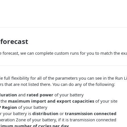
forecast
e forecast, we can complete custom runs for you to match the exac
full flexibility for all of the parameters you can see in the Run Li
 that are not listed there. You can do any of the following:
duration
and
rated power
of your battery
 the
maximum import and export capacities
of your site
P Region
of your battery
r your battery is
distribution
or
transmission connected
neration Zone of your battery, if it is transmission connected
imum number of cycles per day