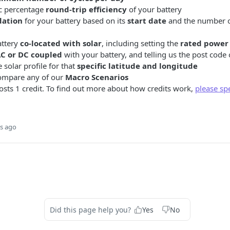
ic percentage
round-trip efficiency
of your battery
dation
for your battery based on its
start date
and the number of
attery
co-located with solar
, including setting the
rated power 
C or DC coupled
with your battery, and telling us the post code o
 solar profile for that
specific latitude and longitude
ompare any of our
Macro Scenarios
sts 1 credit. To find out more about how credits work,
please sp
s ago
Did this page help you?
Yes
No