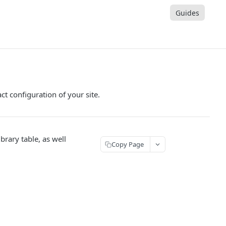
Guides
t configuration of your site.
brary table, as well
Copy Page