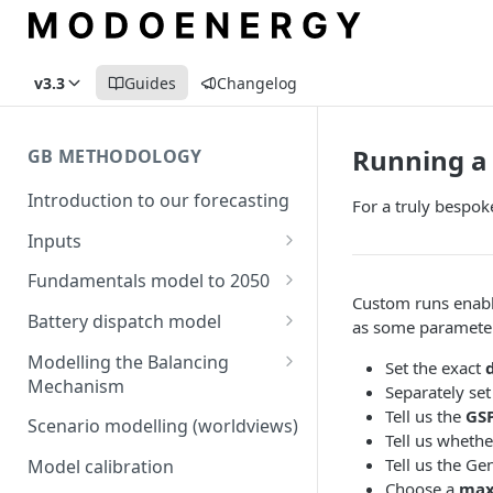
v3.3
Guides
Changelog
Running a 
GB METHODOLOGY
Introduction to our forecasting
For a truly bespok
Inputs
Demand
Fundamentals model to 2050
Custom runs enable 
Electric Vehicle Demand
Building the capacity stack
Modelling thermal short run
Battery dispatch model
as some parameters
marginal costs
Heat Pump Demand
Capacity inputs
Modelling different dispatch
Modelling the Balancing
Set the exact
GB price, modelled without
strategies
Mechanism
Separately set
Hydrogen
storage or interconnection
Tell us the
GS
Day-ahead and frequency
Transmission constraints for
Scenario modelling (worldviews)
Commodity pricing
Tell us whethe
Modelling the storage fleet
response revenues
the BM
Tell us the Ge
Model calibration
Renewable load factors
Interconnection
Assumptions in our dispatch
BM revenues for batteries
Choose a
max