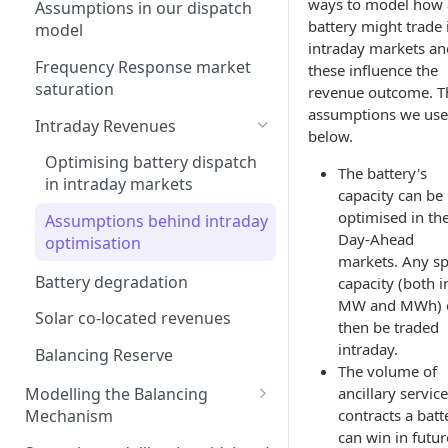
Interconnection
ways to model how 
Assumptions in our dispatch
battery might trade 
Generation costs
model
Ancillary service pricing
intraday markets an
Ancillary services
Frequency Response market
these influence the
The Capacity Market
saturation
revenue outcome. T
Storage
Transmission Network Use
assumptions we use
Intraday Revenues
of System (TNUoS)
below.
Interconnectors
Embedded Export Tariffs
Optimising battery dispatch
Distribution Use of System
The battery's
Capacity Expansion Model
in intraday markets
(DUoS)
capacity can be
Wider generation TNUoS
Cashflow calculation
optimised in th
forecasts
Assumptions behind intraday
Intraday prices
Day-Ahead
Estimating capital and
optimisation
Model intraday forecast
markets. Any s
operating costs
errors
Battery degradation
capacity (both i
New-build, Retrofit, and
MW and MWh) 
Modelling unplanned plant
Solar co-located revenues
Retirement Decisions
then be traded
outages
intraday.
Balancing Reserve
The volume of
Modelling other impacts to
Modelling the Balancing
ancillary service
intraday pricing
Mechanism
contracts a batt
can win in futur
Transmission constraints for