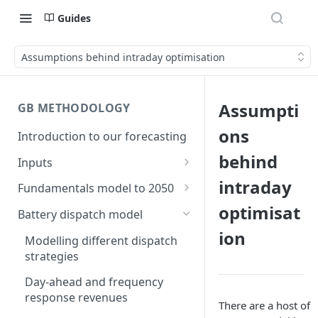
Guides
Assumptions behind intraday optimisation
Assumpti
GB METHODOLOGY
ons
Introduction to our forecasting
behind
Inputs
Demand
intraday
Fundamentals model to 2050
Electric Vehicle Demand
optimisat
Building the capacity stack
Modelling thermal short run
Battery dispatch model
marginal costs
Heat Pump Demand
ion
Capacity inputs
Modelling different dispatch
GB price, modelled without
strategies
Hydrogen
storage or interconnection
Day-ahead and frequency
Commodity pricing
Modelling the storage fleet
response revenues
There are a host of
Renewable load factors