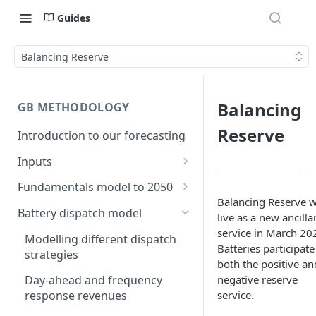
Guides
Balancing Reserve
Balancing
GB METHODOLOGY
Reserve
Introduction to our forecasting
Inputs
Demand
Fundamentals model to 2050
Electric Vehicle Demand
Balancing Reserve 
Building the capacity stack
Modelling thermal short run
Battery dispatch model
live as a new ancilla
marginal costs
Heat Pump Demand
Capacity inputs
service in March 20
Modelling different dispatch
GB price, modelled without
Batteries participate
strategies
Hydrogen
storage or interconnection
both the positive an
negative reserve
Day-ahead and frequency
Commodity pricing
Modelling the storage fleet
service.
response revenues
Renewable load factors