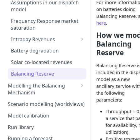
Interconnection
For more informati
Assumptions in our dispatch
Generation costs
on batteries doing
model
Ancillary service pricing
Balancing Reserve, 
Ancillary services
Frequency Response market
The Capacity Market
here
.
saturation
Storage
How we mod
Transmission Network Use
Intraday Revenues
of System (TNUoS)
Balancing
Interconnectors
Optimising battery dispatch
Embedded Export Tariffs
Battery degradation
Reserve
Distribution Use of System
in intraday markets
Capacity Expansion Model
(DUoS)
Wider generation TNUoS
Solar co-located revenues
Cashflow calculation
Balancing Reserve i
Assumptions behind intraday
forecasts
Intraday prices
included in the disp
optimisation
Balancing Reserve
Estimating capital and
model as a new
Model intraday forecast
operating costs
Modelling the Balancing
ancillary service wit
errors
Mechanism
the following
New-build, Retrofit, and
Modelling unplanned plant
parameters:
Retirement Decisions
Transmission constraints for
Scenario modelling (worldviews)
outages
the BM
Throughput = 0 (
Model calibration
Modelling other impacts to
a service that p
BM revenues for batteries
intraday pricing
for availability, 
Run library
BM dispatch rates
utilization)
Running a forecast
Positive reserve