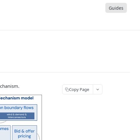
Guides
echanism.
Copy Page