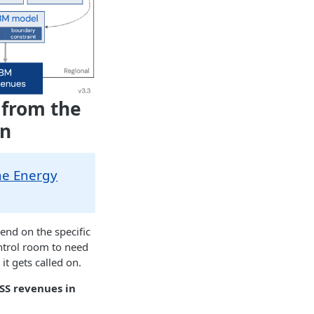
 from the
on
he Energy
end on the specific
ontrol room to need
t gets called on.
SS revenues in