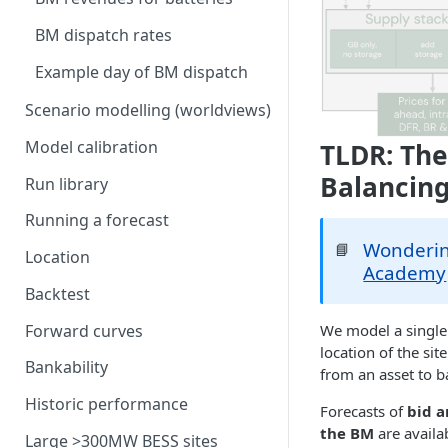
model
Generation costs
Ancillary service pricing
BM dispatch rates
Frequency Response market
Ancillary services
The Capacity Market
saturation
Example day of BM dispatch
Storage
Transmission Network Use
Intraday Revenues
Scenario modelling (worldviews)
of System (TNUoS)
Interconnectors
Optimising battery dispatch
Battery degradation
Model calibration
TLDR: The
Embedded Export Tariffs
in intraday markets
Distribution Use of System
Capacity Expansion Model
Balancing
(DUoS)
Solar co-located revenues
Run library
Wider generation TNUoS
Assumptions behind intraday
Cashflow calculation
forecasts
optimisation
Intraday prices
Balancing Reserve
Running a forecast
Estimating capital and
Model intraday forecast
Wonderin
📘
operating costs
Location
errors
Academy
New-build, Retrofit, and
Backtest
Modelling unplanned plant
Retirement Decisions
outages
Forward curves
We model a single 
location of the si
Modelling other impacts to
Bankability
from an asset to b
intraday pricing
Historic performance
Forecasts of
bid a
the BM
are availa
Large >300MW BESS sites