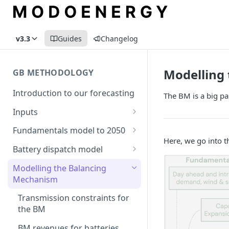
v3.3
Guides
Changelog
Modelling
GB METHODOLOGY
Introduction to our forecasting
The BM is a big pa
Inputs
Demand
Fundamentals model to 2050
Here, we go into t
Electric Vehicle Demand
Building the capacity stack
Modelling thermal short run
Battery dispatch model
marginal costs
Heat Pump Demand
Capacity inputs
Modelling different dispatch
Modelling the Balancing
GB price, modelled without
strategies
Mechanism
Hydrogen
storage or interconnection
Day-ahead and frequency
Transmission constraints for
Commodity pricing
Modelling the storage fleet
response revenues
the BM
Renewable load factors
Interconnection
Assumptions in our dispatch
BM revenues for batteries