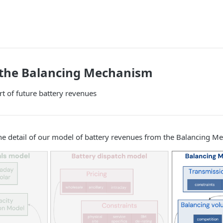
 the Balancing Mechanism
rt of future battery revenues
he detail of our model of battery revenues from the Balancing M