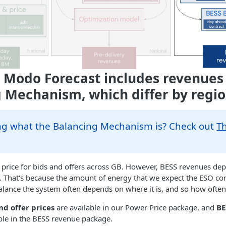
 Modo Forecast includes revenues
 Mechanism, which differ by regi
g what the Balancing Mechanism is? Check out
T
price for bids and offers across GB. However, BESS revenues dep
te. That's because the amount of energy that we expect the ESO c
alance the system often depends on where it is, and so how often i
nd offer prices
are available in our Power Price package, and
BE
ble in the BESS revenue package.