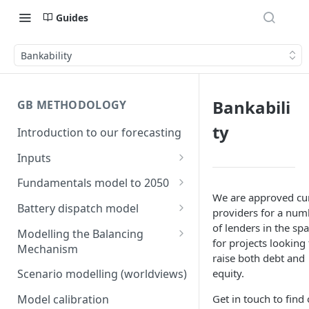
Guides
Bankability
Bankabili
GB METHODOLOGY
ty
Introduction to our forecasting
Inputs
Demand
Fundamentals model to 2050
Electric Vehicle Demand
We are approved cu
Building the capacity stack
Modelling thermal short run
Battery dispatch model
providers for a num
marginal costs
Heat Pump Demand
Capacity inputs
Modelling different dispatch
of lenders in the spa
Modelling the Balancing
GB price, modelled without
strategies
for projects looking 
Mechanism
Hydrogen
storage or interconnection
raise both debt and
Day-ahead and frequency
Transmission constraints for
equity.
Scenario modelling (worldviews)
Commodity pricing
Modelling the storage fleet
response revenues
the BM
Get in touch to find 
Model calibration
Renewable load factors