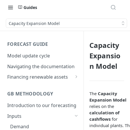
Guides
Capacity Expansion Model
Capacity
FORECAST GUIDE
Expansio
Model update cycle
n Model
Navigating the documentation
Financing renewable assets
Backtest and historical
performance
The
Capacity
GB METHODOLOGY
Expansion Model
Low case
Introduction to our forecasting
relies on the
calculation of
Reliance
Inputs
cashflows
for
individual plants. T
Demand