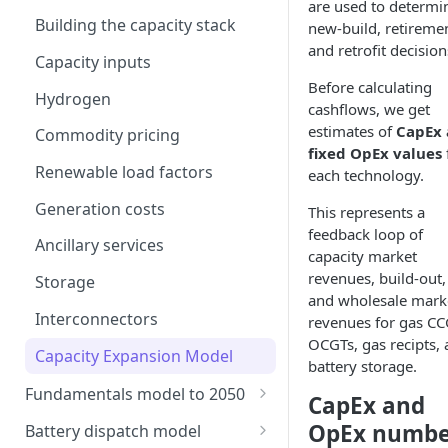
are used to determi
Building the capacity stack
new-build, retireme
and retrofit decision
Capacity inputs
Before calculating
Hydrogen
cashflows, we get
estimates of
CapEx
Commodity pricing
fixed OpEx values
Renewable load factors
each technology.
Generation costs
This represents a
feedback loop of
Ancillary services
capacity market
revenues, build-out,
Storage
and wholesale mark
Interconnectors
revenues for gas CC
OCGTs, gas recipts,
Capacity Expansion Model
battery storage.
Fundamentals model to 2050
CapEx and
Modelling thermal short run
OpEx numbe
Battery dispatch model
marginal costs